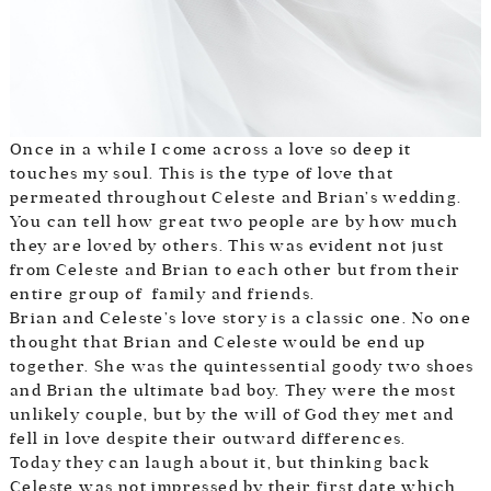
Once in a while I come across a love so deep it
touches my soul. This is the type of love that
permeated throughout Celeste and Brian’s wedding.
You can tell how great two people are by how much
they are loved by others. This was evident not just
from Celeste and Brian to each other but from their
entire group of family and friends.
Brian and Celeste’s love story is a classic one. No one
thought that Brian and Celeste would be end up
together. She was the quintessential goody two shoes
and Brian the ultimate bad boy. They were the most
unlikely couple, but by the will of God they met and
fell in love despite their outward differences.
Today they can laugh about it, but thinking back
Celeste was not impressed by their first date which