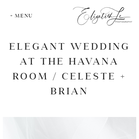
+ MENU
ELEGANT WEDDING
AT THE HAVANA
ROOM / CELESTE +
BRIAN