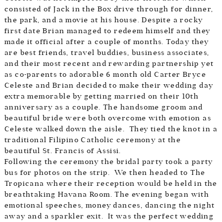
consisted of Jack in the Box drive through for dinner,
the park, and a movie at his house. Despite a rocky
first date Brian managed to redeem himself and they
made it official after a couple of months. Today they
are best friends, travel buddies, business associates,
and their most recent and rewarding partnership yet
as co-parents to adorable 6 month old Carter Bryce
Celeste and Brian decided to make their wedding day
extra memorable by getting married on their 10th
anniversary as a couple. The handsome groom and
beautiful bride were both overcome with emotion as
Celeste walked down the aisle. They tied the knot in a
traditional Filipino Catholic ceremony at the
beautiful St. Francis of Assisi.
Following the ceremony the bridal party took a party
bus for photos on the strip. We then headed to The
Tropicana where their reception would be held in the
breathtaking Havana Room. The evening began with
emotional speeches, money dances, dancing the night
away and a sparkler exit. It was the perfect wedding