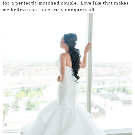
for a perfectly matched couple. Love like that makes
me believe that love truly conquers all.