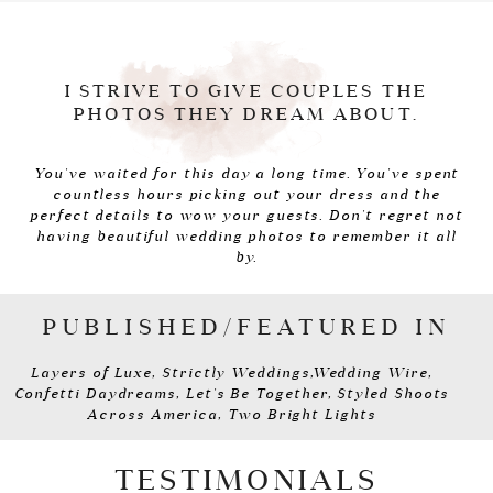
I STRIVE TO GIVE COUPLES THE
PHOTOS THEY DREAM ABOUT.
You've waited for this day a long time. You've spent
countless hours picking out your dress and the
perfect details to wow your guests. Don't regret not
having beautiful wedding photos to remember it all
by.
PUBLISHED/FEATURED IN
Layers of Luxe, Strictly Weddings,Wedding Wire,
Confetti Daydreams, Let's Be Together, Styled Shoots
Across America, Two Bright Lights
TESTIMONIALS