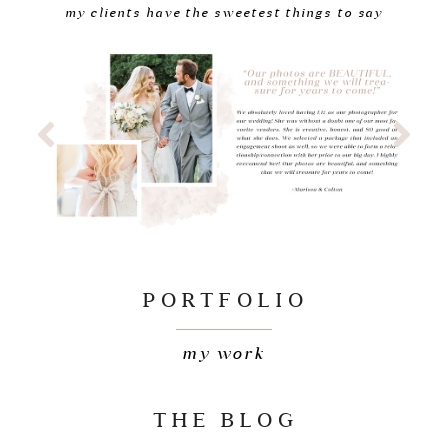
my clients have the sweetest things to say
PORTFOLIO
my work
THE BLOG