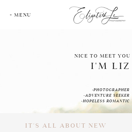
+ MENU
NICE TO MEET YOU
I'M LIZ
-PHOTOGRAPHER
-ADVENTURE SEEKER
-HOPELESS ROMANTIC
IT'S ALL ABOUT NEW