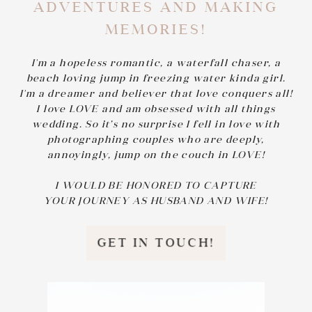
ADVENTURES AND MAKING
MEMORIES!
I'm a hopeless romantic, a waterfall chaser, a
beach loving jump in freezing water kinda girl.
I'm a dreamer and believer that love conquers all!
I love LOVE and am obsessed with all things
wedding. So it’s no surprise I fell in love with
photographing couples who are deeply,
annoyingly, jump on the couch in LOVE!
I WOULD BE HONORED TO CAPTURE
YOUR JOURNEY AS HUSBAND AND WIFE!
GET IN TOUCH!