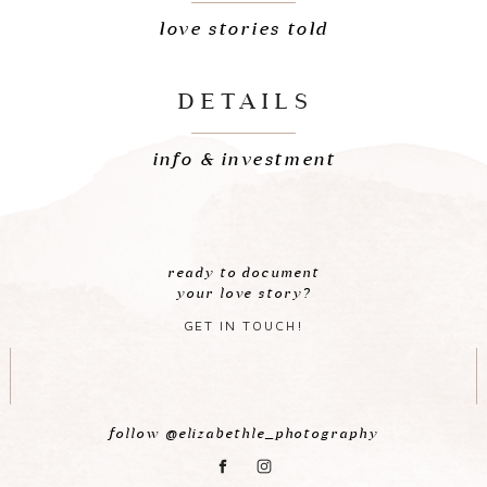
love stories told
DETAILS
info & investment
ready to document
your love story?
GET IN TOUCH!
follow @elizabethle_photography