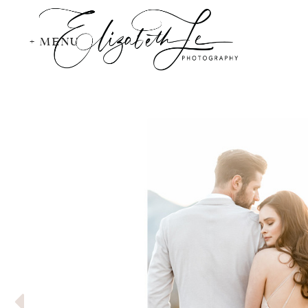
+ MENU