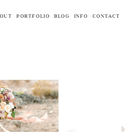
OUT
PORTFOLIO
BLOG
INFO
CONTACT