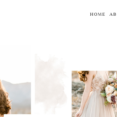
HOME
AB