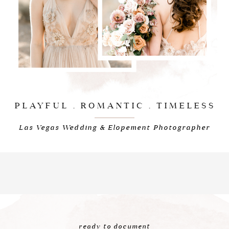
PLAYFUL . ROMANTIC . TIMELESS
Las Vegas Wedding & Elopement Photographer
ready to document