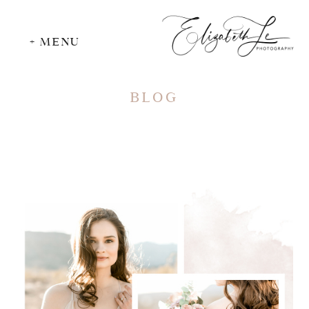
+ MENU
BLOG