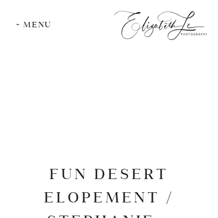
+ MENU
FUN DESERT
ELOPEMENT /