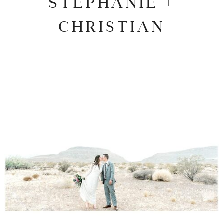
STEPHANIE +
CHRISTIAN