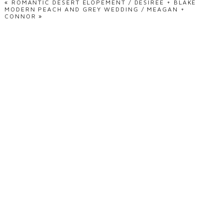
«
ROMANTIC DESERT ELOPEMENT / DESIREE + BLAKE
MODERN PEACH AND GREY WEDDING / MEAGAN +
CONNOR
»
POST COMMENT
ready to document
your love story?
GET IN TOUCH!