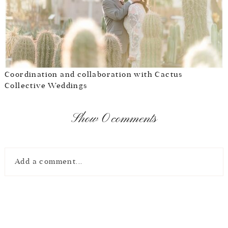
Coordination and collaboration with
Cactus
Collective Weddings
Show
0 comments
Add a comment...
Your email is
never
published or shared. Required fields are marked *