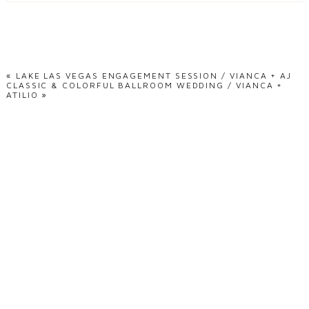
Your email is
never
published or shared. Required fields are marked *
«
LAKE LAS VEGAS ENGAGEMENT SESSION / VIANCA + AJ
CLASSIC & COLORFUL BALLROOM WEDDING / VIANCA +
ATILIO
»
POST COMMENT
ready to document