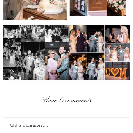
Show
0 comments
Add a comment...