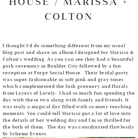
HOUSE / MARISSA +
COLTON
I thought I’d do something different from my usual
blog post and share an album I designed for Marissa &
Colton’s wedding. As you can see they had a beautiful
park ceremony in Boulder City followed by a fun
reception at
Forge Social House
. Their bridal party
was super fashionable in soft pink and gray tones
which complemented the lush greenery and florals
from
Layers of Lovely
. I had so much fun spending the
day with these two along with family and friends. It
was truly a magical day filled with so many touching
moments. You could tell Marissa put a lot of love into
the details of her wedding day and I’m so thrilled for
the both of them. The day was coordinated flawlessly
by
Scheme Events.