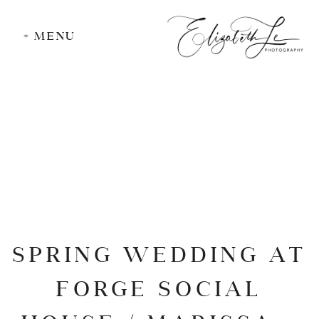
+ MENU
SPRING WEDDING AT
FORGE SOCIAL